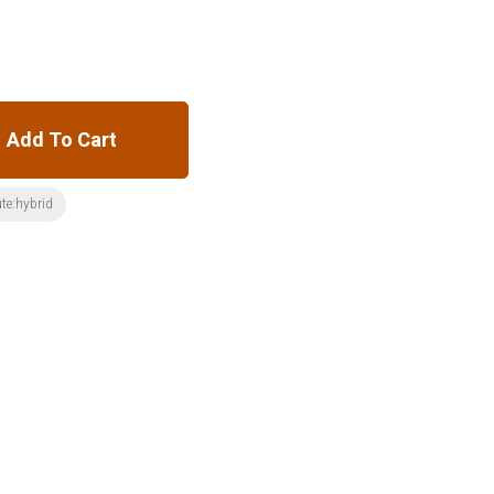
Add To Cart
ute:hybrid