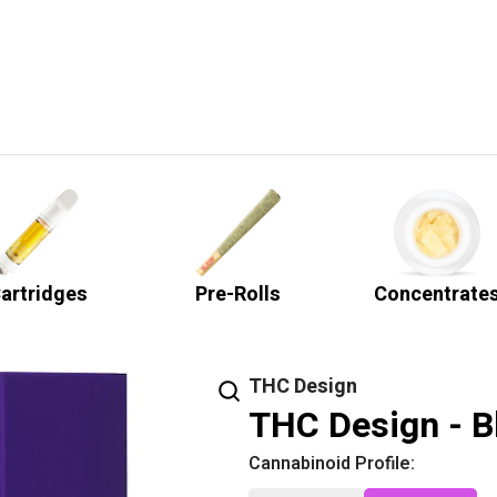
artridges
Pre-Rolls
Concentrate
THC Design
THC Design - Bl
Cannabinoid Profile: