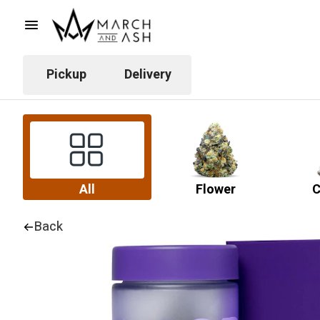
Pickup
Delivery
All
Flower
C
Back