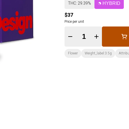
THC: 29.39%
HYBRID
$37
Price per unit
Quantity Selector
Flower
Weight_label:3.5g
Attrib