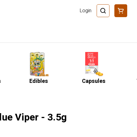
Login
s
Edibles
Capsules
ue Viper - 3.5g