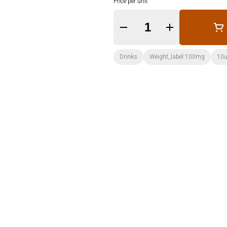
Price per unit
Quantity Selector
Drinks
Weight_label:100mg
10u