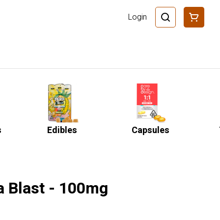
Login
s
Edibles
Capsules
a Blast - 100mg