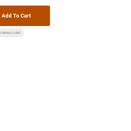
Add To Cart
nderexcluded