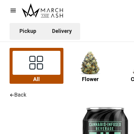
Pickup
Delivery
All
Flower
C
Back