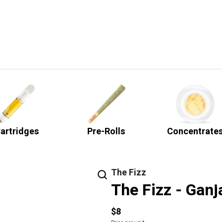
artridges
Pre-Rolls
Concentrate
The Fizz
The Fizz - Ganj
$8