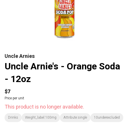
Uncle Arnies
Uncle Arnie's - Orange Soda
- 12oz
$7
Price per unit
This product is no longer available.
Drinks
Weight_label:100mg
Attribute:single
10underexcluded