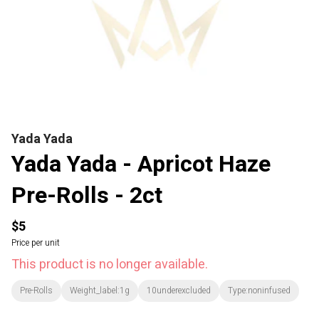
Yada Yada
Yada Yada - Apricot Haze
Pre-Rolls - 2ct
$5
Price per unit
This product is no longer available.
Pre-Rolls
Weight_label:1g
10underexcluded
Type:noninfused