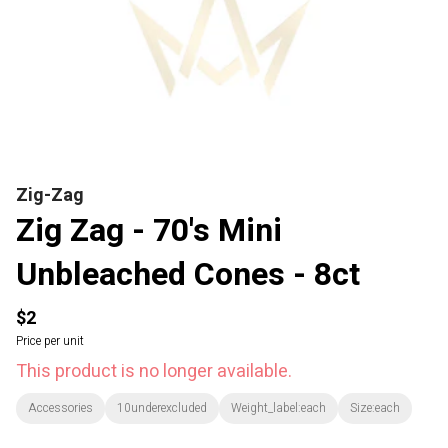
Zig-Zag
Zig Zag - 70's Mini
Unbleached Cones - 8ct
$2
Price per unit
This product is no longer available.
Accessories
10underexcluded
Weight_label:each
Size:each