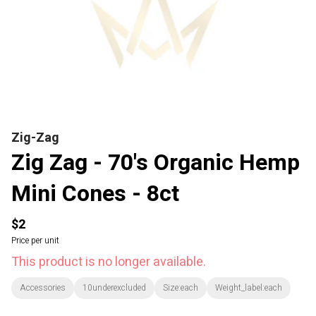
Zig-Zag
Zig Zag - 70's Organic Hemp
Mini Cones - 8ct
$2
Price per unit
This product is no longer available.
Accessories
10underexcluded
Size:each
Weight_label:each