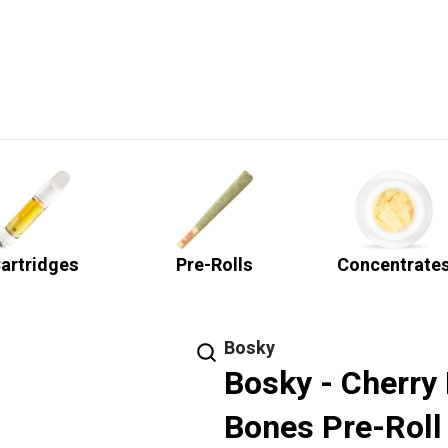
artridges
Pre-Rolls
Concentrate
Bosky
Bosky - Cherry 
Bones Pre-Roll 