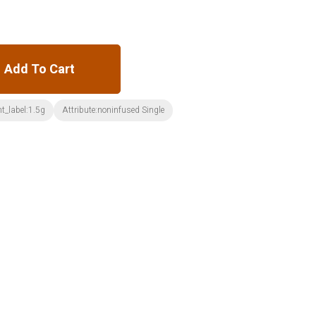
Add To Cart
t_label:1.5g
Attribute:noninfused Single