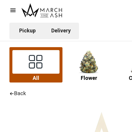
Pickup
Delivery
All
Flower
C
Back