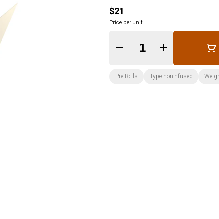
$21
Price per unit
Quantity Selector
Pre-Rolls
Type:noninfused
Weigh