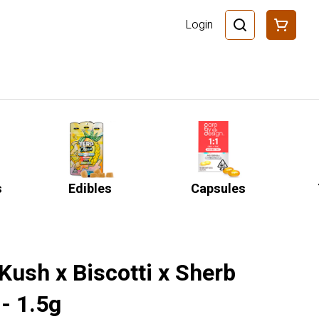
Login
s
Edibles
Capsules
Kush x Biscotti x Sherb
- 1.5g