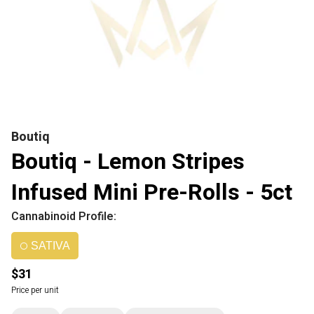
Boutiq
Boutiq - Lemon Stripes
Infused Mini Pre-Rolls - 5ct
Cannabinoid Profile:
SATIVA
$31
Price per unit