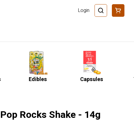
Login
s
Edibles
Capsules
 Pop Rocks Shake - 14g