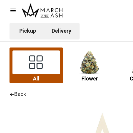
Pickup
Delivery
All
Flower
C
Back