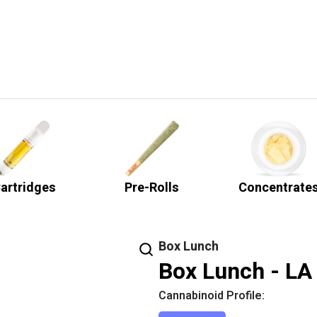
artridges
Pre-Rolls
Concentrate
Box Lunch
Box Lunch - LA
Cannabinoid Profile: