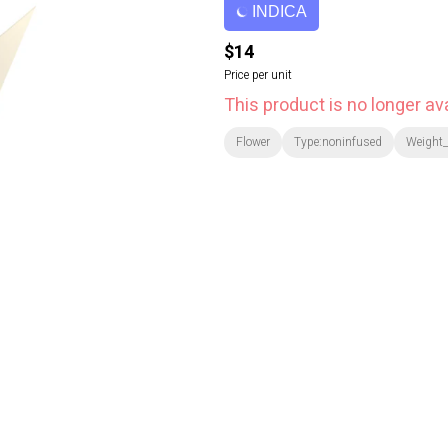
INDICA
$14
Price per unit
This product is no longer ava
Flower
Type:noninfused
Weight_