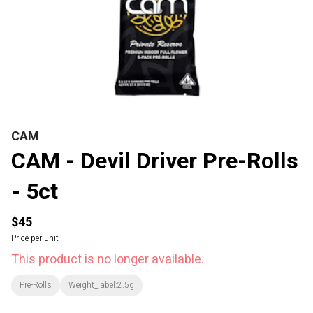
CAM
CAM - Devil Driver Pre-Rolls
- 5ct
$45
Price per unit
This product is no longer available.
Pre-Rolls
Weight_label:2.5g