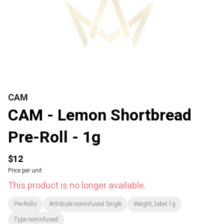
CAM
CAM - Lemon Shortbread
Pre-Roll - 1g
$12
Price per unit
This product is no longer available.
Pre-Rolls
Attribute:noninfused Single
Weight_label:1g
Type:noninfused