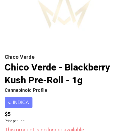
Chico Verde
Chico Verde - Blackberry
Kush Pre-Roll - 1g
Cannabinoid Profile:
INDICA
$5
Price per unit
This product is no longer available.