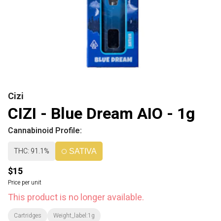
Cizi
CIZI - Blue Dream AIO - 1g
Cannabinoid Profile:
THC: 91.1%
SATIVA
$15
Price per unit
This product is no longer available.
Cartridges
Weight_label:1g