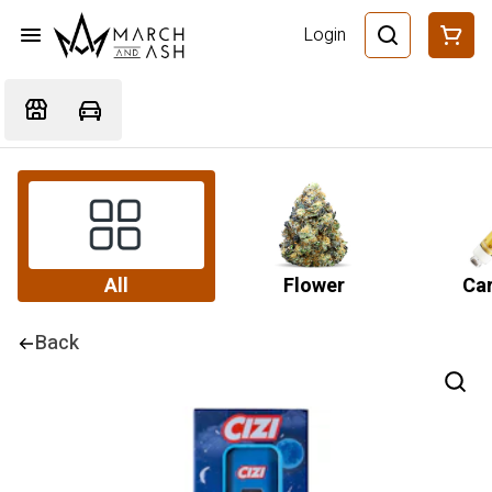
Login
All
Flower
Car
Back