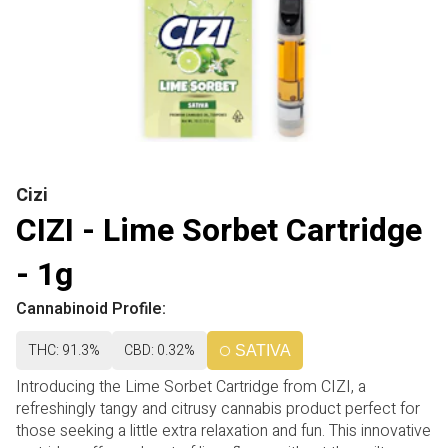
Cizi
CIZI - Lime Sorbet Cartridge
- 1g
Cannabinoid Profile:
THC: 91.3%
CBD: 0.32%
SATIVA
Introducing the Lime Sorbet Cartridge from CIZI, a
refreshingly tangy and citrusy cannabis product perfect for
those seeking a little extra relaxation and fun. This innovative