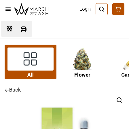
Login
All
Flower
Car
Back