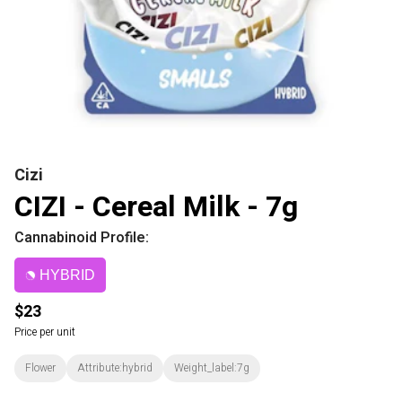
Cizi
CIZI - Cereal Milk - 7g
Cannabinoid Profile:
HYBRID
$23
Price per unit
Flower
Attribute:hybrid
Weight_label:7g