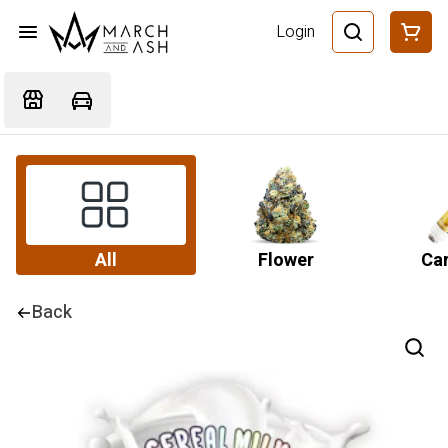
Login
All
Flower
Car
Back