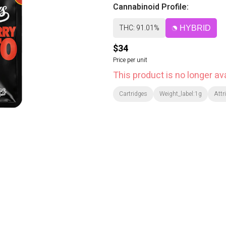
Cannabinoid Profile:
THC: 91.01%
HYBRID
$34
Price per unit
This product is no longer ava
Cartridges
Weight_label:1g
Attr