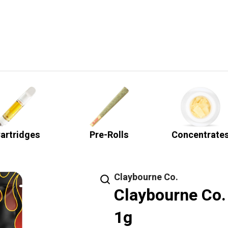
artridges
Pre-Rolls
Concentrate
Claybourne Co.
Claybourne Co.
1g