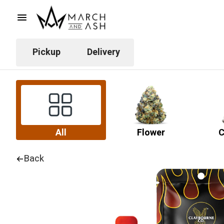
Pickup
Delivery
All
Flower
C
Back