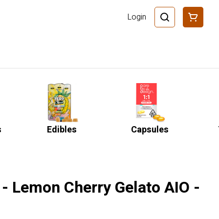
Login
s
Edibles
Capsules
 - Lemon Cherry Gelato AIO -