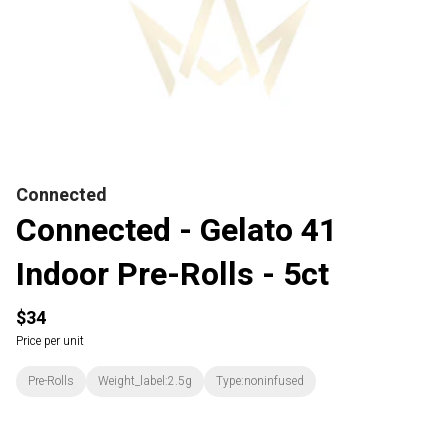
Connected
Connected - Gelato 41
Indoor Pre-Rolls - 5ct
$34
Price per unit
Pre-Rolls
Weight_label:2.5g
Type:noninfused