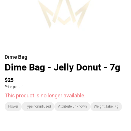
Dime Bag
Dime Bag - Jelly Donut - 7g
$25
Price per unit
This product is no longer available.
Flower
Type:noninfused
Attribute:unknown
Weight_label:7g