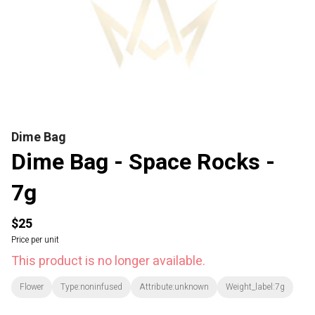
Dime Bag
Dime Bag - Space Rocks -
7g
$25
Price per unit
This product is no longer available.
Flower
Type:noninfused
Attribute:unknown
Weight_label:7g