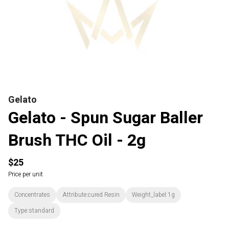
Gelato
Gelato - Spun Sugar Baller
Brush THC Oil - 2g
$25
Price per unit
Concentrates
Attribute:cured Resin
Weight_label:1g
Type:standard