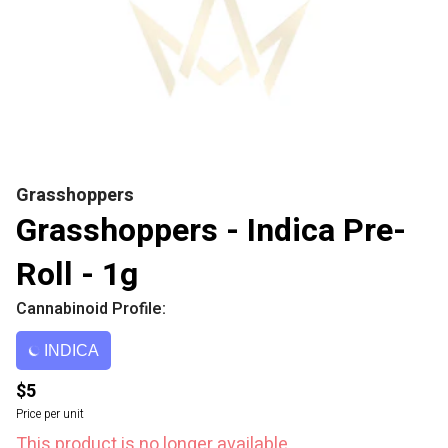
Grasshoppers
Grasshoppers - Indica Pre-
Roll - 1g
Cannabinoid Profile:
INDICA
$5
Price per unit
This product is no longer available.