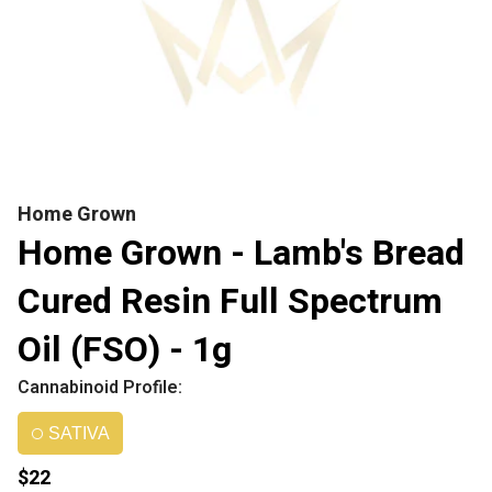
Home Grown
Home Grown - Lamb's Bread
Cured Resin Full Spectrum
Oil (FSO) - 1g
Cannabinoid Profile:
SATIVA
$22