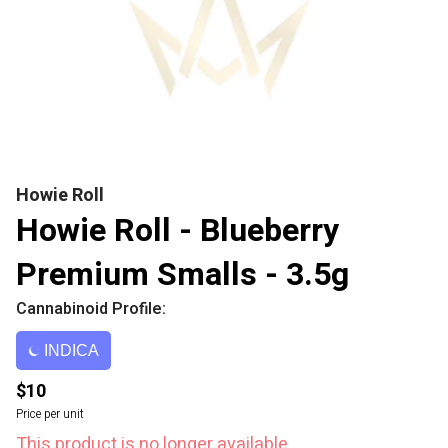
Howie Roll
Howie Roll - Blueberry
Premium Smalls - 3.5g
Cannabinoid Profile:
INDICA
$10
Price per unit
This product is no longer available.