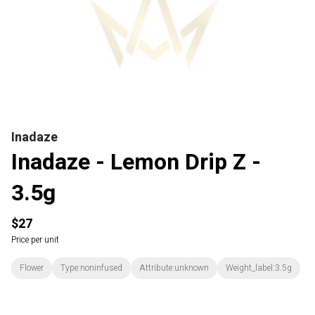
Inadaze
Inadaze - Lemon Drip Z -
3.5g
$27
Price per unit
Flower
Type:noninfused
Attribute:unknown
Weight_label:3.5g