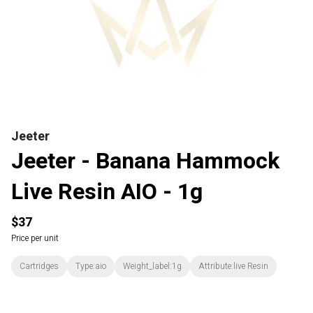
Jeeter
Jeeter - Banana Hammock
Live Resin AIO - 1g
$37
Price per unit
Cartridges
Type:aio
Weight_label:1g
Attribute:live Resin