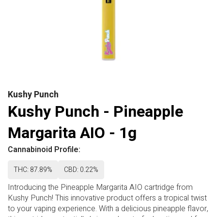
Kushy Punch
Kushy Punch - Pineapple
Margarita AIO - 1g
Cannabinoid Profile:
THC: 87.89%
CBD: 0.22%
Introducing the Pineapple Margarita AIO cartridge from
Kushy Punch! This innovative product offers a tropical twist
to your vaping experience. With a delicious pineapple flavor,