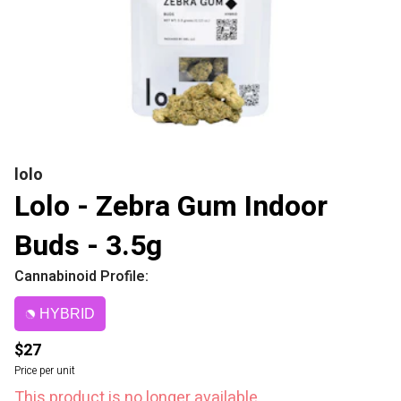
lolo
Lolo - Zebra Gum Indoor
Buds - 3.5g
Cannabinoid Profile:
HYBRID
$27
Price per unit
This product is no longer available.