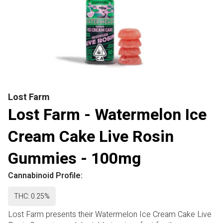
Lost Farm
Lost Farm - Watermelon Ice
Cream Cake Live Rosin
Gummies - 100mg
Cannabinoid Profile:
THC: 0.25%
Lost Farm presents their Watermelon Ice Cream Cake Live