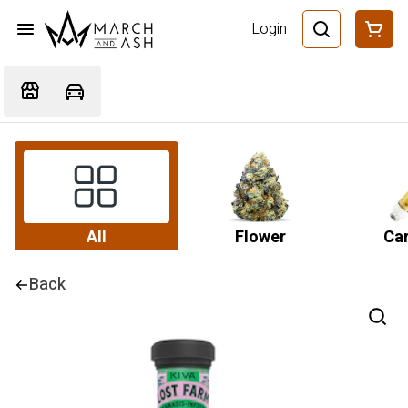
Login
All
Flower
Car
Back