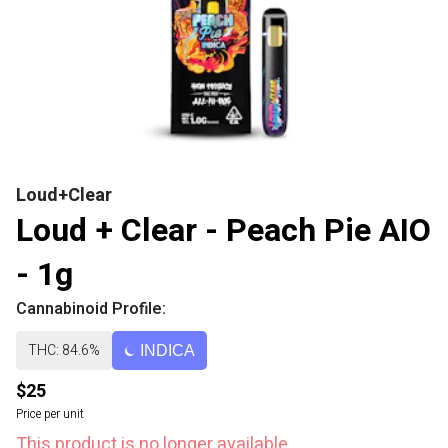
Loud+Clear
Loud + Clear - Peach Pie AIO
- 1g
Cannabinoid Profile:
THC: 84.6%
INDICA
$25
Price per unit
This product is no longer available.