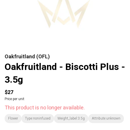
Oakfruitland (OFL)
Oakfruitland - Biscotti Plus -
3.5g
$27
Price per unit
This product is no longer available.
Flower
Type:noninfused
Weight_label:3.5g
Attribute:unknown