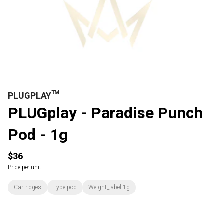
PLUGPLAY™
PLUGplay - Paradise Punch
Pod - 1g
$36
Price per unit
Cartridges
Type:pod
Weight_label:1g