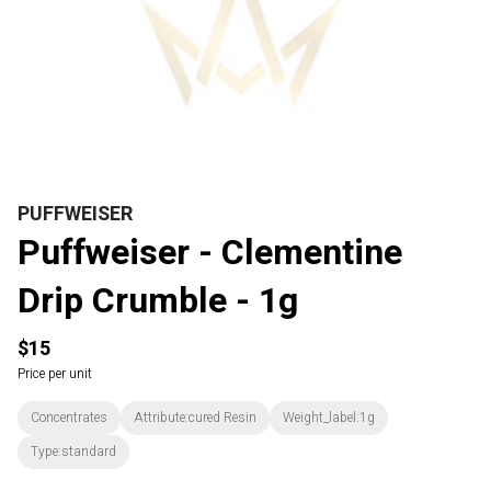
PUFFWEISER
Puffweiser - Clementine
Drip Crumble - 1g
$15
Price per unit
Concentrates
Attribute:cured Resin
Weight_label:1g
Type:standard