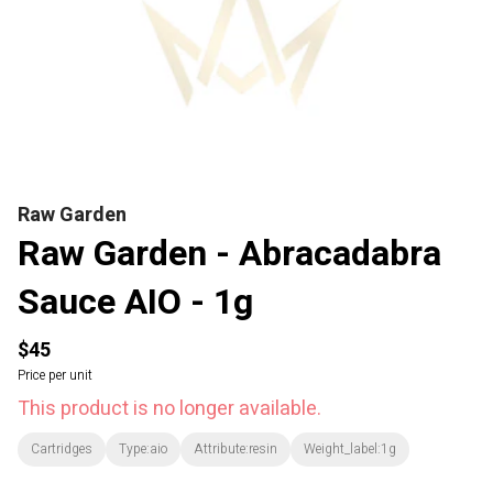
Raw Garden
Raw Garden - Abracadabra
Sauce AIO - 1g
$45
Price per unit
This product is no longer available.
Cartridges
Type:aio
Attribute:resin
Weight_label:1g