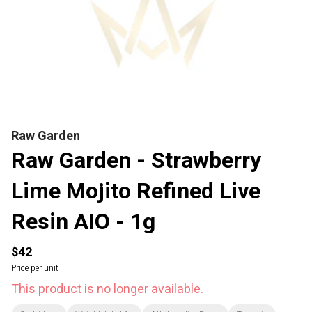
Raw Garden
Raw Garden - Strawberry
Lime Mojito Refined Live
Resin AIO - 1g
$42
Price per unit
This product is no longer available.