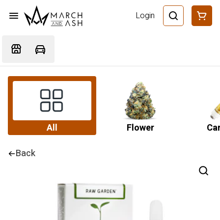
Login
All
Flower
Car
Back