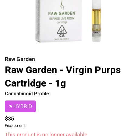
Raw Garden
Raw Garden - Virgin Purps
Cartridge - 1g
Cannabinoid Profile:
HYBRID
$35
Price per unit
This product is no longer available.