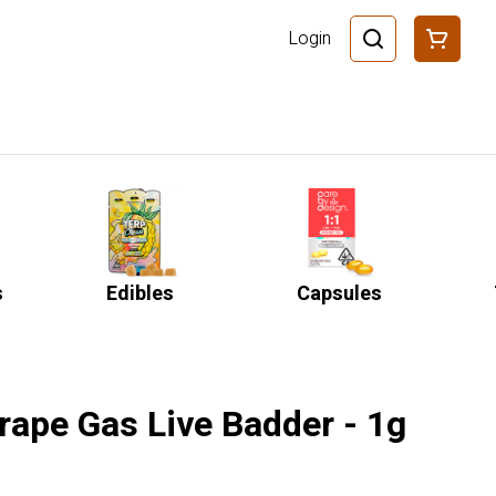
Login
s
Edibles
Capsules
rape Gas Live Badder - 1g