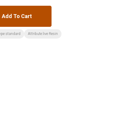
Add To Cart
ype:standard
Attribute:live Resin