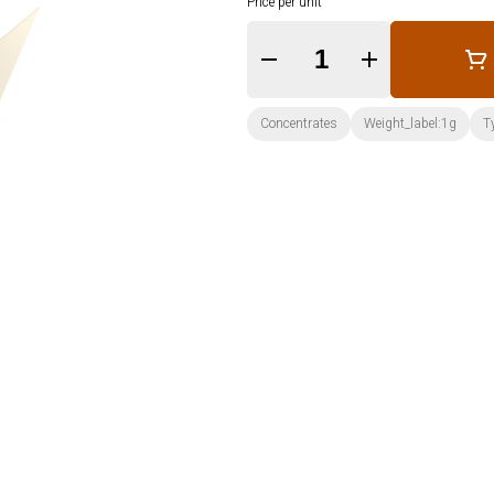
Price per unit
Quantity Selector
Concentrates
Weight_label:1g
T