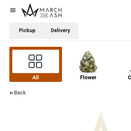
Pickup
Delivery
All
Flower
C
Back