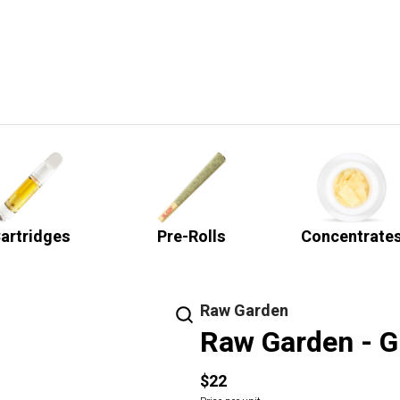
artridges
Pre-Rolls
Concentrate
Raw Garden
Raw Garden - G
$22