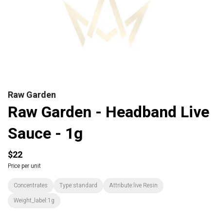
Raw Garden
Raw Garden - Headband Live
Sauce - 1g
$22
Price per unit
Concentrates
Type:standard
Attribute:live Resin
Weight_label:1g