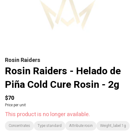
Rosin Raiders
Rosin Raiders - Helado de
Piña Cold Cure Rosin - 2g
$70
Price per unit
This product is no longer available.
Concentrates
Type:standard
Attribute:rosin
Weight_label:1g