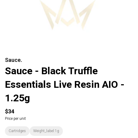
Sauce.
Sauce - Black Truffle
Essentials Live Resin AIO -
1.25g
$34
Price per unit
Cartridges
Weight_label:1g