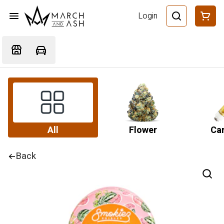
Login
All
Flower
Car
Back