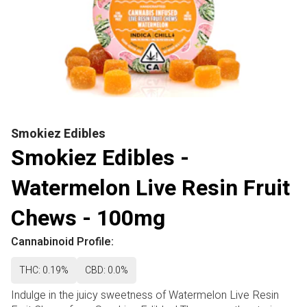
Smokiez Edibles
Smokiez Edibles -
Watermelon Live Resin Fruit
Chews - 100mg
Cannabinoid Profile:
THC: 0.19%
CBD: 0.0%
Indulge in the juicy sweetness of Watermelon Live Resin