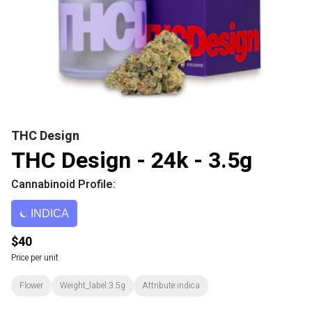
THC Design
THC Design - 24k - 3.5g
Cannabinoid Profile:
INDICA
$40
Price per unit
Flower
Weight_label:3.5g
Attribute:indica