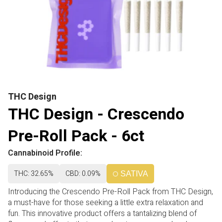
THC Design
THC Design - Crescendo
Pre-Roll Pack - 6ct
Cannabinoid Profile:
THC: 32.65%
CBD: 0.09%
SATIVA
Introducing the Crescendo Pre-Roll Pack from THC Design,
a must-have for those seeking a little extra relaxation and
fun. This innovative product offers a tantalizing blend of