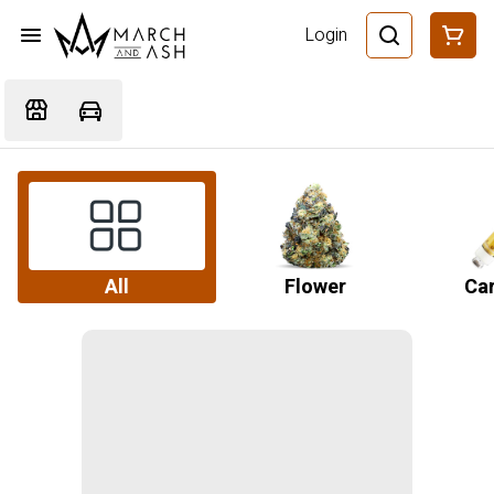
Login
All
Flower
Car