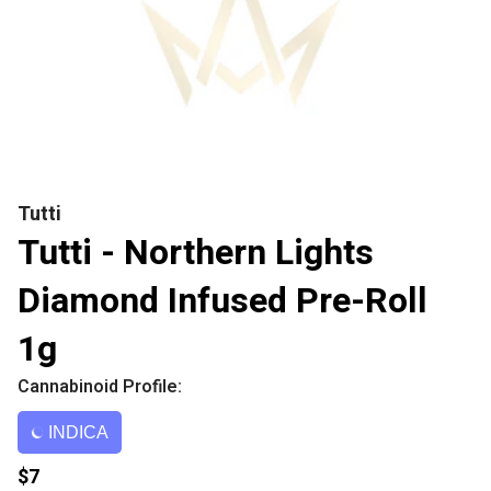
Tutti
Tutti - Northern Lights
Diamond Infused Pre-Roll
1g
Cannabinoid Profile:
INDICA
$7