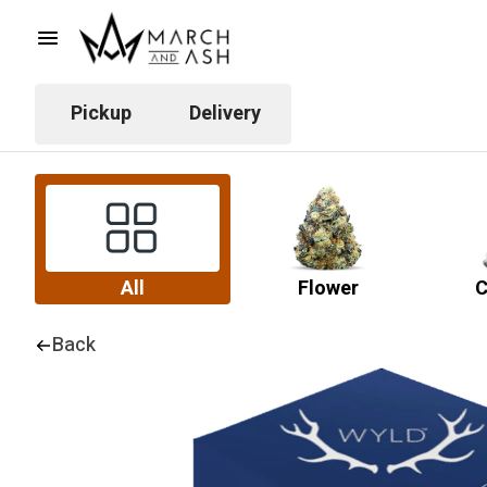
Pickup
Delivery
All
Flower
C
Back