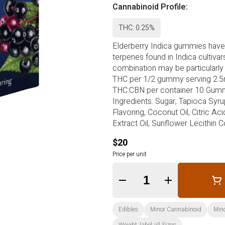
Cannabinoid Profile:
THC: 0.25%
Elderberry Indica gummies have
terpenes found in Indica cultiva
combination may be particularly 
THC per 1/2 gummy serving 2.
THC:CBN per container 10 Gummie
Ingredients: Sugar, Tapioca Syru
Flavoring, Coconut Oil, Citric Ac
Extract Oil, Sunflower Lecithin 
$20
Price per unit
Quantity Selector
Edibles
Minor Cannabinoid
Min