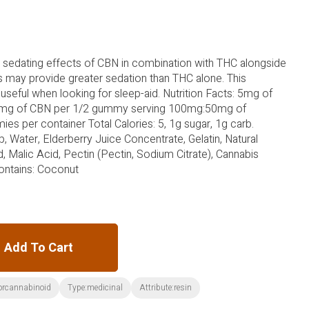
 sedating effects of CBN in combination with THC alongside
rs may provide greater sedation than THC alone. This
useful when looking for sleep-aid. Nutrition Facts: 5mg of
5mg of CBN per 1/2 gummy serving 100mg:50mg of
s per container Total Calories: 5, 1g sugar, 1g carb.
p, Water, Elderberry Juice Concentrate, Gelatin, Natural
id, Malic Acid, Pectin (Pectin, Sodium Citrate), Cannabis
Contains: Coconut
Add To Cart
orcannabinoid
Type:medicinal
Attribute:resin