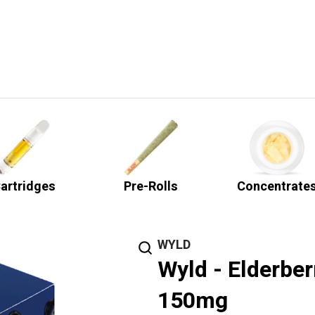
artridges
Pre-Rolls
Concentrate
WYLD
Wyld - Elderbe
150mg