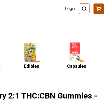
Login
s
Edibles
Capsules
rry 2:1 THC:CBN Gummies -