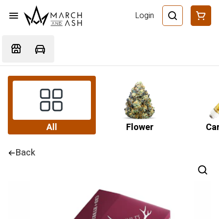
Login
All
Flower
Car
Back