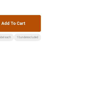
Add To Cart
abel:each
10underexcluded