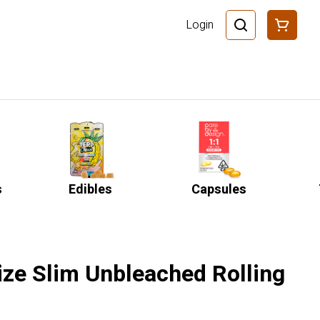
Login
s
Edibles
Capsules
ize Slim Unbleached Rolling