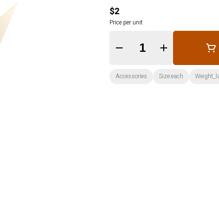
$2
Price per unit
Quantity Selector
Accessories
Size:each
Weight_l