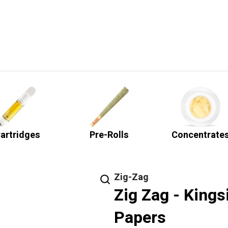
artridges
Pre-Rolls
Concentrate
Zig-Zag
Zig Zag - Kings
Papers