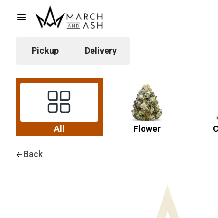
Pickup
Delivery
All
Flower
C
Back