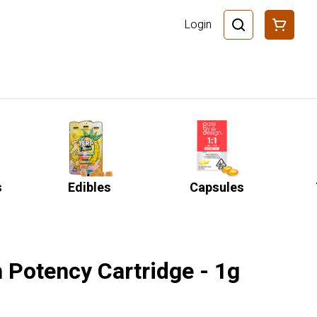
Login
s
Edibles
Capsules
 Potency Cartridge - 1g