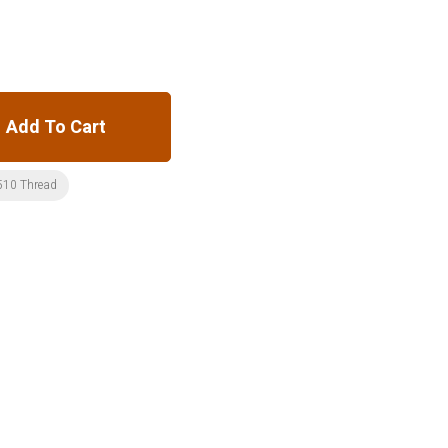
Add To Cart
510 Thread