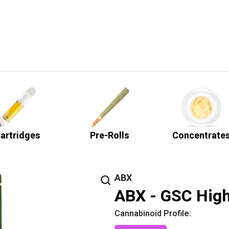
artridges
Pre-Rolls
Concentrate
ABX
ABX - GSC High
Cannabinoid Profile: