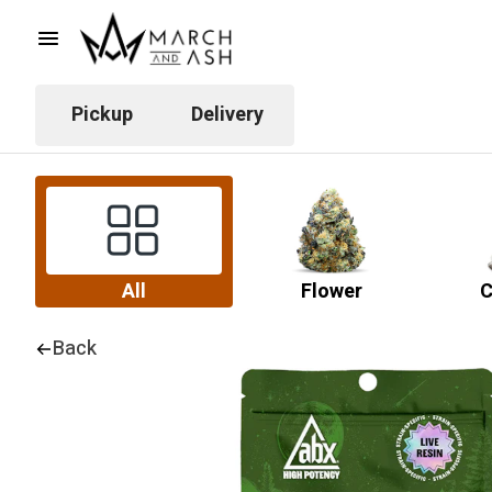
Pickup
Delivery
All
Flower
C
Back