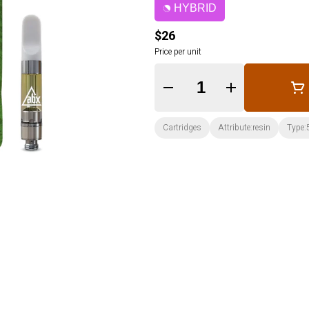
HYBRID
$26
Price per unit
Quantity Selector
Cartridges
Attribute:resin
Type: