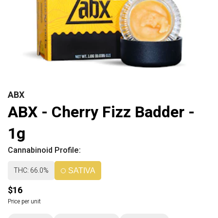
ABX
ABX - Cherry Fizz Badder -
1g
Cannabinoid Profile:
THC: 66.0%
SATIVA
$16
Price per unit