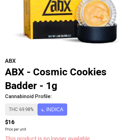
ABX
ABX - Cosmic Cookies
Badder - 1g
Cannabinoid Profile:
THC: 69.98%
INDICA
$16
Price per unit
This product is no longer available.